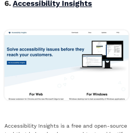
6.
Accessibility Insights
Accessibility Insights is a free and open-source