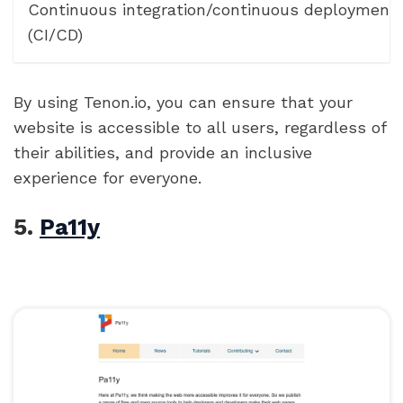
Continuous integration/continuous deployment
(CI/CD)
By using Tenon.io, you can ensure that your
website is accessible to all users, regardless of
their abilities, and provide an inclusive
experience for everyone.
5.
Pa11y