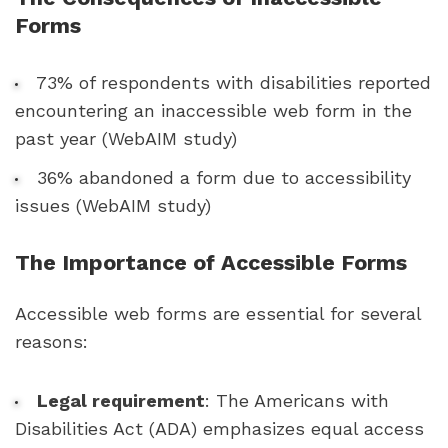
Forms
73% of respondents with disabilities reported
encountering an inaccessible web form in the
past year (WebAIM study)
36% abandoned a form due to accessibility
issues (WebAIM study)
The Importance of Accessible Forms
Accessible web forms are essential for several
reasons:
Legal requirement
: The Americans with
Disabilities Act (ADA) emphasizes equal access