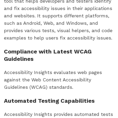
tool that helps developers and testers identify
and fix accessibility issues in their applications
and websites. It supports different platforms,
such as Android, Web, and Windows, and
provides various tests, visual helpers, and code
examples to help users fix accessibility issues.
Compliance with Latest WCAG
Guidelines
Accessibility Insights evaluates web pages
against the Web Content Accessibility
Guidelines (WCAG) standards.
Automated Testing Capabilities
Accessibility Insights provides automated tests