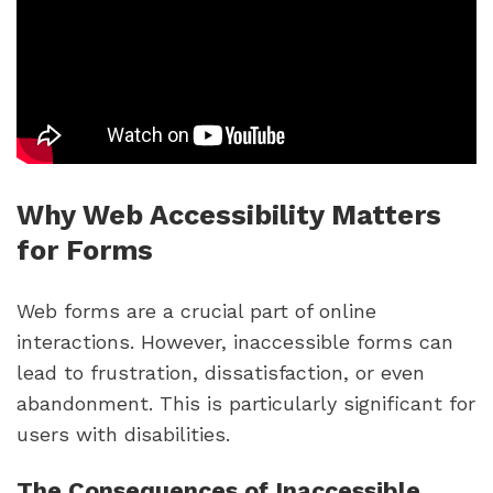
Why Web Accessibility Matters
for Forms
Web forms are a crucial part of online
interactions. However, inaccessible forms can
lead to frustration, dissatisfaction, or even
abandonment. This is particularly significant for
users with disabilities.
The Consequences of Inaccessible