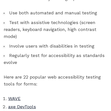
Use both automated and manual testing
Test with assistive technologies (screen
readers, keyboard navigation, high contrast
mode)
Involve users with disabilities in testing
Regularly test for accessibility as standards
evolve
Here are 22 popular web accessibility testing
tools for forms:
WAVE
axe DevTools