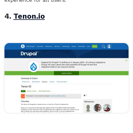
4.
Tenon.io