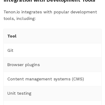
Tenon.io integrates with popular development
tools, including:
Tool
Git
Browser plugins
Content management systems (CMS)
Unit testing