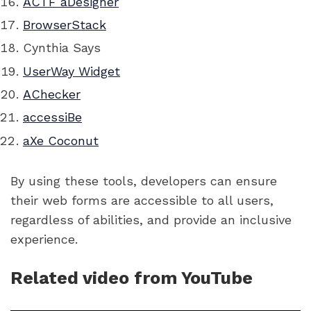
ACTF aDesigner
BrowserStack
Cynthia Says
UserWay Widget
AChecker
accessiBe
aXe Coconut
By using these tools, developers can ensure
their web forms are accessible to all users,
regardless of abilities, and provide an inclusive
experience.
Related video from YouTube