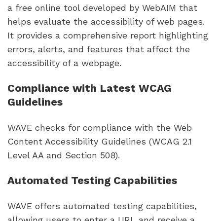
a free online tool developed by WebAIM that
helps evaluate the accessibility of web pages.
It provides a comprehensive report highlighting
errors, alerts, and features that affect the
accessibility of a webpage.
Compliance with Latest WCAG
Guidelines
WAVE checks for compliance with the Web
Content Accessibility Guidelines (WCAG 2.1
Level AA and Section 508).
Automated Testing Capabilities
WAVE offers automated testing capabilities,
allowing users to enter a URL and receive a