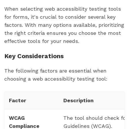
When selecting web accessibility testing tools
for forms, it's crucial to consider several key
factors. With many options available, prioritizing
the right criteria ensures you choose the most
effective tools for your needs.
Key Considerations
The following factors are essential when
choosing a web accessibility testing tool:
Factor
Description
WCAG
The tool should check for
Compliance
Guidelines (WCAG).