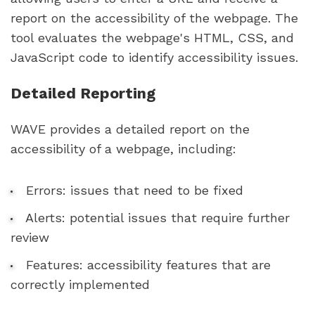
report on the accessibility of the webpage. The
tool evaluates the webpage's HTML, CSS, and
JavaScript code to identify accessibility issues.
Detailed Reporting
WAVE provides a detailed report on the
accessibility of a webpage, including:
Errors: issues that need to be fixed
Alerts: potential issues that require further
review
Features: accessibility features that are
correctly implemented