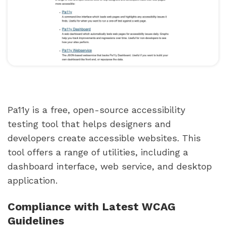
Pa11y is a free, open-source accessibility
testing tool that helps designers and
developers create accessible websites. This
tool offers a range of utilities, including a
dashboard interface, web service, and desktop
application.
Compliance with Latest WCAG
Guidelines