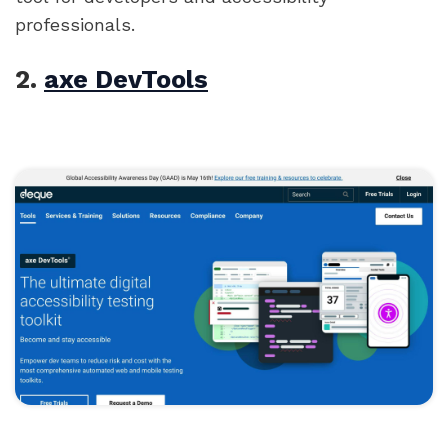
professionals.
2.
axe DevTools