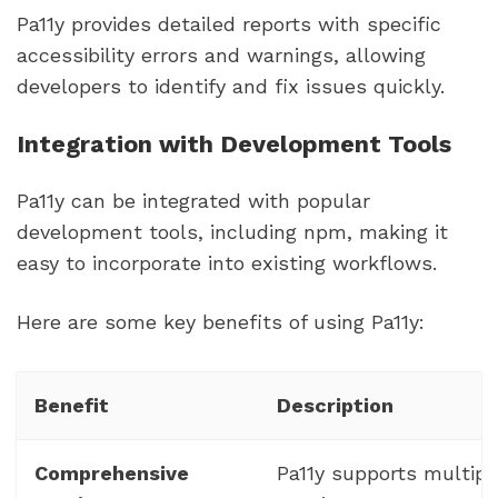
Pa11y provides detailed reports with specific
accessibility errors and warnings, allowing
developers to identify and fix issues quickly.
Integration with Development Tools
Pa11y can be integrated with popular
development tools, including npm, making it
easy to incorporate into existing workflows.
Here are some key benefits of using Pa11y:
Benefit
Description
Comprehensive
Pa11y supports multipl