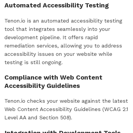
Automated Accessibility Testing
Tenon.io is an automated accessibility testing
tool that integrates seamlessly into your
development pipeline. It offers rapid
remediation services, allowing you to address
accessibility issues on your website while
testing is still ongoing.
Compliance with Web Content
Accessibility Guidelines
Tenon.io checks your website against the latest
Web Content Accessibility Guidelines (WCAG 2.1
Level AA and Section 508).
Integration with Development Tools