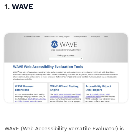
1.
WAVE
WAVE (Web Accessibility Versatile Evaluator) is