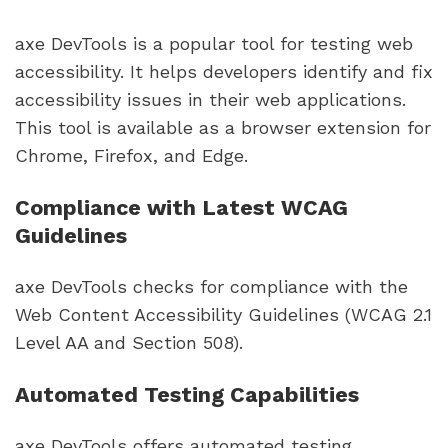
axe DevTools is a popular tool for testing web
accessibility. It helps developers identify and fix
accessibility issues in their web applications.
This tool is available as a browser extension for
Chrome, Firefox, and Edge.
Compliance with Latest WCAG
Guidelines
axe DevTools checks for compliance with the
Web Content Accessibility Guidelines (WCAG 2.1
Level AA and Section 508).
Automated Testing Capabilities
axe DevTools offers automated testing