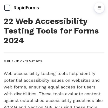
22 Web Accessibility
Testing Tools for Forms
2024
PUBLISHED ON 13 MAY 2024
Web accessibility testing tools help identify
potential accessibility issues on websites and
web forms, ensuring equal access for users
with disabilities. These tools evaluate content
against established accessibility guidelines like
WCAG and Section 508. By using these tools,