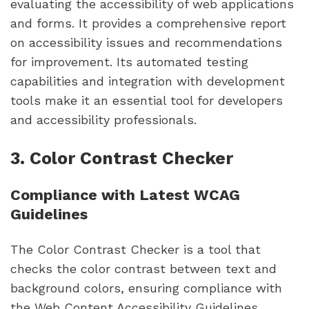
evaluating the accessibility of web applications
and forms. It provides a comprehensive report
on accessibility issues and recommendations
for improvement. Its automated testing
capabilities and integration with development
tools make it an essential tool for developers
and accessibility professionals.
3. Color Contrast Checker
Compliance with Latest WCAG
Guidelines
The Color Contrast Checker is a tool that
checks the color contrast between text and
background colors, ensuring compliance with
the Web Content Accessibility Guidelines