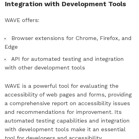
Integration with Development Tools
WAVE offers:
Browser extensions for Chrome, Firefox, and
Edge
API for automated testing and integration
with other development tools
WAVE is a powerful tool for evaluating the
accessibility of web pages and forms, providing
a comprehensive report on accessibility issues
and recommendations for improvement. Its
automated testing capabilities and integration
with development tools make it an essential
tool for developers and accessibility