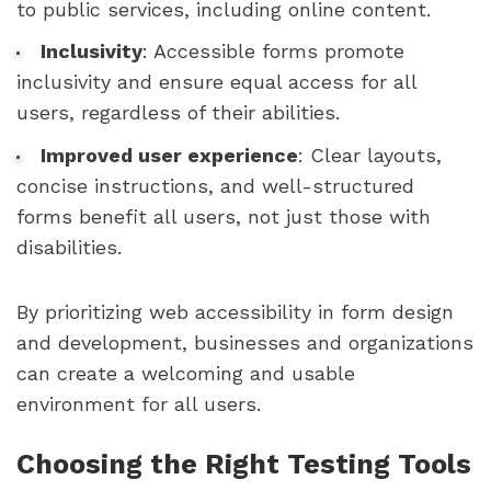
to public services, including online content.
Inclusivity
: Accessible forms promote
inclusivity and ensure equal access for all
users, regardless of their abilities.
Improved user experience
: Clear layouts,
concise instructions, and well-structured
forms benefit all users, not just those with
disabilities.
By prioritizing web accessibility in form design
and development, businesses and organizations
can create a welcoming and usable
environment for all users.
Choosing the Right Testing Tools