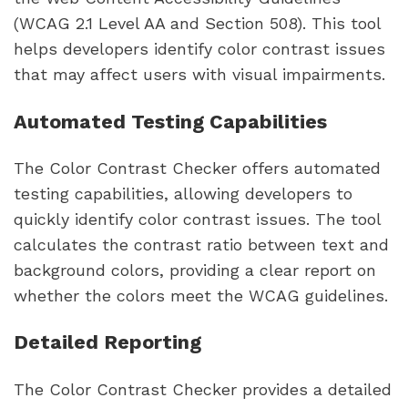
(WCAG 2.1 Level AA and Section 508). This tool
helps developers identify color contrast issues
that may affect users with visual impairments.
Automated Testing Capabilities
The Color Contrast Checker offers automated
testing capabilities, allowing developers to
quickly identify color contrast issues. The tool
calculates the contrast ratio between text and
background colors, providing a clear report on
whether the colors meet the WCAG guidelines.
Detailed Reporting
The Color Contrast Checker provides a detailed