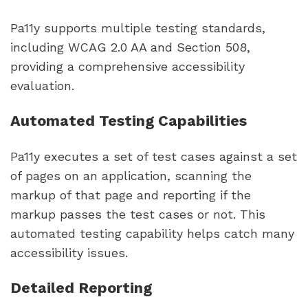
Pa11y supports multiple testing standards,
including WCAG 2.0 AA and Section 508,
providing a comprehensive accessibility
evaluation.
Automated Testing Capabilities
Pa11y executes a set of test cases against a set
of pages on an application, scanning the
markup of that page and reporting if the
markup passes the test cases or not. This
automated testing capability helps catch many
accessibility issues.
Detailed Reporting