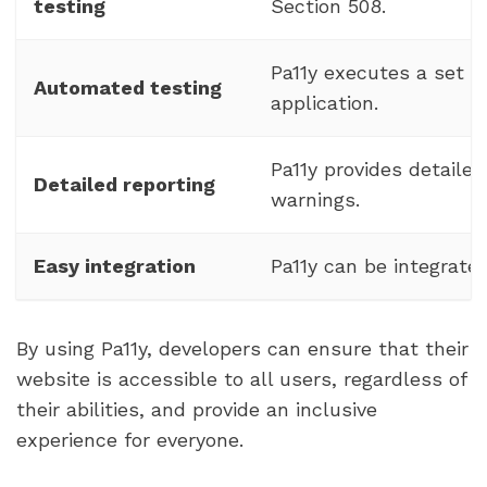
testing
Section 508.
Pa11y executes a set o
Automated testing
application.
Pa11y provides detailed
Detailed reporting
warnings.
Easy integration
Pa11y can be integrate
By using Pa11y, developers can ensure that their
website is accessible to all users, regardless of
their abilities, and provide an inclusive
experience for everyone.