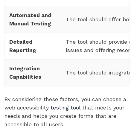
Automated and
The tool should offer bot
Manual Testing
Detailed
The tool should provide de
Reporting
issues and offering reco
Integration
The tool should integrate
Capabilities
By considering these factors, you can choose a
web accessibility
testing tool
that meets your
needs and helps you create forms that are
accessible to all users.