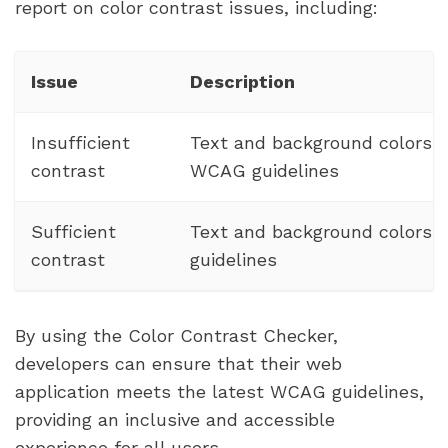
report on color contrast issues, including:
Issue
Description
Insufficient
Text and background colors 
contrast
WCAG guidelines
Sufficient
Text and background colors
contrast
guidelines
By using the Color Contrast Checker,
developers can ensure that their web
application meets the latest WCAG guidelines,
providing an inclusive and accessible
experience for all users.