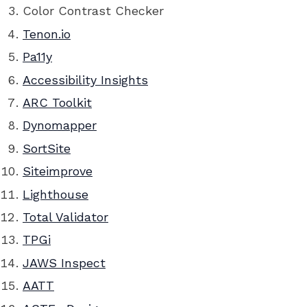
Color Contrast Checker
Tenon.io
Pa11y
Accessibility Insights
ARC Toolkit
Dynomapper
SortSite
Siteimprove
Lighthouse
Total Validator
TPGi
JAWS Inspect
AATT