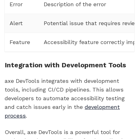
Error
Description of the error
Alert
Potential issue that requires revie
Feature
Accessibility feature correctly im
Integration with Development Tools
axe DevTools integrates with development
tools, including CI/CD pipelines. This allows
developers to automate accessibility testing
and catch issues early in the
development
process
.
Overall, axe DevTools is a powerful tool for