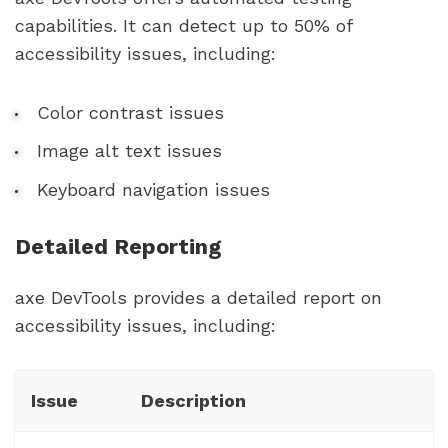
capabilities. It can detect up to 50% of
accessibility issues, including:
Color contrast issues
Image alt text issues
Keyboard navigation issues
Detailed Reporting
axe DevTools provides a detailed report on
accessibility issues, including:
Issue
Description