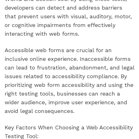
developers can detect and address barriers
that prevent users with visual, auditory, motor,
or cognitive impairments from effectively
interacting with web forms.
Accessible web forms are crucial for an
inclusive online experience. Inaccessible forms
can lead to frustration, abandonment, and legal
issues related to accessibility compliance. By
prioritizing web form accessibility and using the
right testing tools, businesses can reach a
wider audience, improve user experience, and
avoid legal consequences.
Key Factors When Choosing a Web Accessibility
Testing Tool: