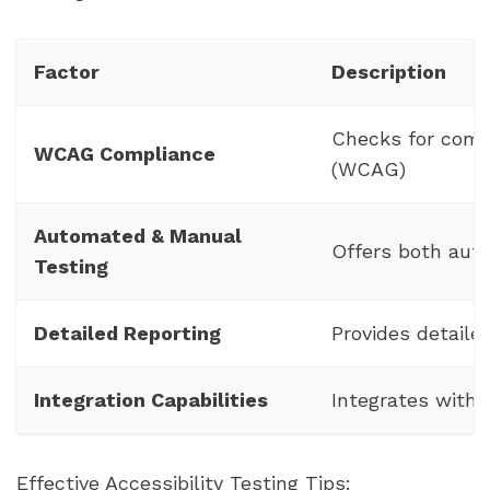
Factor
Description
Checks for comp
WCAG Compliance
(WCAG)
Automated & Manual
Offers both aut
Testing
Detailed Reporting
Provides detaile
Integration Capabilities
Integrates with
Effective Accessibility Testing Tips: