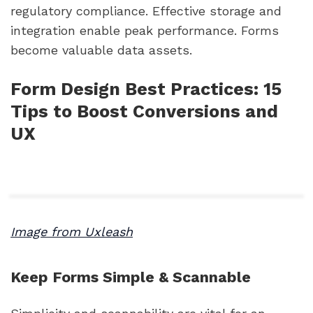
regulatory compliance. Effective storage and
integration enable peak performance. Forms
become valuable data assets.
Form Design Best Practices: 15
Tips to Boost Conversions and
UX
Image from Uxleash
Keep Forms Simple & Scannable