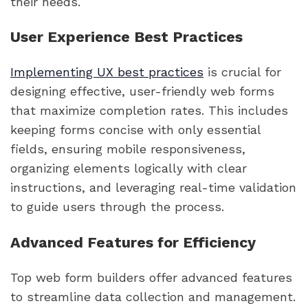
their needs.
User Experience Best Practices
Implementing UX best practices
is crucial for
designing effective, user-friendly web forms
that maximize completion rates. This includes
keeping forms concise with only essential
fields, ensuring mobile responsiveness,
organizing elements logically with clear
instructions, and leveraging real-time validation
to guide users through the process.
Advanced Features for Efficiency
Top web form builders offer advanced features
to streamline data collection and management.