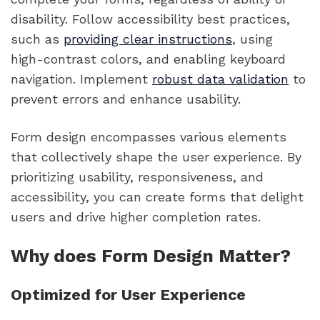
disability. Follow accessibility best practices,
such as
providing clear instructions
, using
high-contrast colors, and enabling keyboard
navigation. Implement
robust data validation
to
prevent errors and enhance usability.
Form design encompasses various elements
that collectively shape the user experience. By
prioritizing usability, responsiveness, and
accessibility, you can create forms that delight
users and drive higher completion rates.
Why does Form Design Matter?
Optimized for User Experience