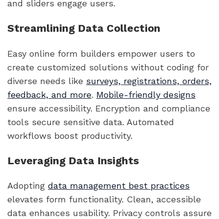
and sliders engage users.
Streamlining Data Collection
Easy online form builders empower users to
create customized solutions without coding for
diverse needs like
surveys, registrations, orders,
feedback, and more
.
Mobile-friendly designs
ensure accessibility. Encryption and compliance
tools secure sensitive data. Automated
workflows boost productivity.
Leveraging Data Insights
Adopting
data management best practices
elevates form functionality. Clean, accessible
data enhances usability. Privacy controls assure