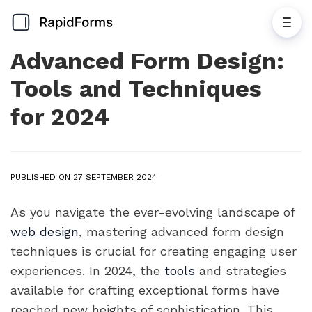
Advanced Form Design:
Tools and Techniques
for 2024
PUBLISHED ON 27 SEPTEMBER 2024
As you navigate the ever-evolving landscape of
web design
, mastering advanced form design
techniques is crucial for creating engaging user
experiences. In 2024, the
tools
and strategies
available for crafting exceptional forms have
reached new heights of sophistication. This