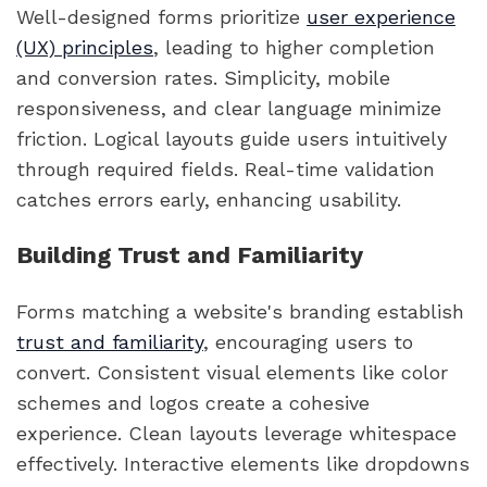
Well-designed forms prioritize
user experience
(UX) principles
, leading to higher completion
and conversion rates. Simplicity, mobile
responsiveness, and clear language minimize
friction. Logical layouts guide users intuitively
through required fields. Real-time validation
catches errors early, enhancing usability.
Building Trust and Familiarity
Forms matching a website's branding establish
trust and familiarity
, encouraging users to
convert. Consistent visual elements like color
schemes and logos create a cohesive
experience. Clean layouts leverage whitespace
effectively. Interactive elements like dropdowns