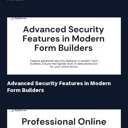
Advanced Security Features in Modern
Form Builders