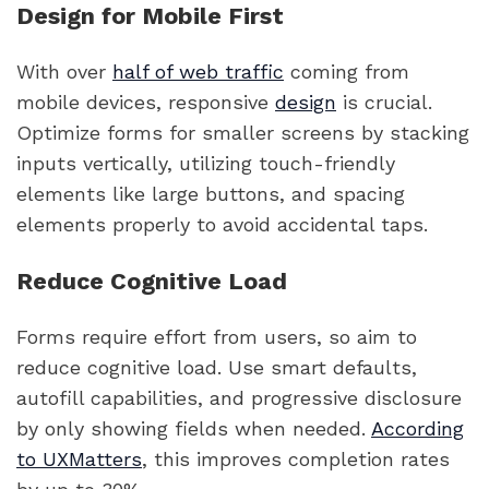
Design for Mobile First
With over
half of web traffic
coming from
mobile devices, responsive
design
is crucial.
Optimize forms for smaller screens by stacking
inputs vertically, utilizing touch-friendly
elements like large buttons, and spacing
elements properly to avoid accidental taps.
Reduce Cognitive Load
Forms require effort from users, so aim to
reduce cognitive load. Use smart defaults,
autofill capabilities, and progressive disclosure
by only showing fields when needed.
According
to UXMatters
, this improves completion rates