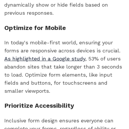
dynamically show or hide fields based on
previous responses.
Optimize for Mobile
In today's mobile-first world, ensuring your
forms are responsive across devices is crucial.
As highlighted in a Google study
, 53% of users
abandon sites that take longer than 3 seconds
to load. Optimize form elements, like input
fields and buttons, for touchscreens and
smaller viewports.
Prioritize Accessibility
Inclusive form design ensures everyone can
complete your forms, regardless of ability or