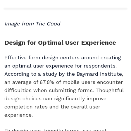
Image from The Good
Design for Optimal User Experience
Effective form design centers around creating
an optimal user experience for respondents
.
According to a study by the Baymard Institute
,
an average of 67.8% of mobile users encounter
difficulties when submitting forms. Thoughtful
design choices can significantly improve
completion rates and the overall user
experience.
To design user-friendly forms, you must