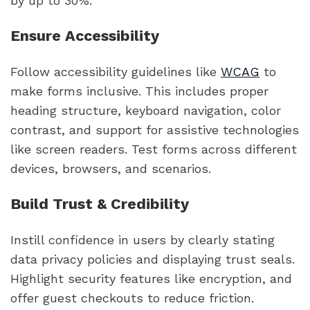
by up to 30%.
Ensure Accessibility
Follow accessibility guidelines like
WCAG
to
make forms inclusive. This includes proper
heading structure, keyboard navigation, color
contrast, and support for assistive technologies
like screen readers. Test forms across different
devices, browsers, and scenarios.
Build Trust & Credibility
Instill confidence in users by clearly stating
data privacy policies and displaying trust seals.
Highlight security features like encryption, and
offer guest checkouts to reduce friction.