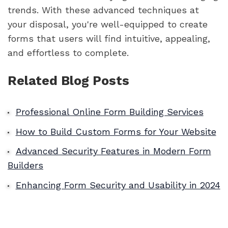
trends. With these advanced techniques at
your disposal, you're well-equipped to create
forms that users will find intuitive, appealing,
and effortless to complete.
Related Blog Posts
Professional Online Form Building Services
How to Build Custom Forms for Your Website
Advanced Security Features in Modern Form
Builders
Enhancing Form Security and Usability in 2024