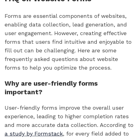
Forms are essential components of websites,
enabling data collection, lead generation, and
user engagement. However, creating effective
forms that users find intuitive and enjoyable to
fill out can be challenging. Here are some
frequently asked questions about website
forms to help you optimize the process.
Why are user-friendly forms
important?
User-friendly forms improve the overall user
experience, leading to higher completion rates
and more accurate data collection. According to
a study by Formstack
, for every field added to