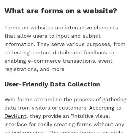
What are forms on a website?
Forms on websites are interactive elements
that allow users to input and submit
information. They serve various purposes, from
collecting contact details and feedback to
enabling e-commerce transactions, event
registrations, and more.
User-Friendly Data Collection
Web forms streamline the process of gathering
data from visitors or customers.
According to
DevHunt
, they provide an "intuitive visual
interface for easily creating forms without any
coding required." This makes forms a versatile