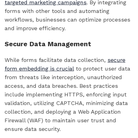
targeted marketing campaigns
. By integrating
forms with other tools and automating
workflows, businesses can optimize processes
and improve efficiency.
Secure Data Management
While forms facilitate data collection,
secure
form embedding is crucial
to protect user data
from threats like interception, unauthorized
access, and data breaches. Best practices
include implementing HTTPS, enforcing input
validation, utilizing CAPTCHA, minimizing data
collection, and deploying a Web Application
Firewall (WAF) to maintain user trust and
ensure data security.