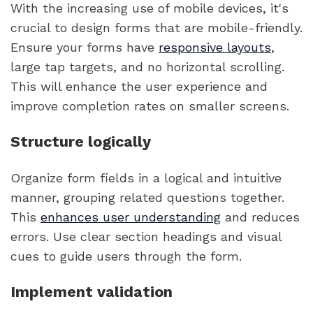
With the increasing use of mobile devices, it's
crucial to design forms that are mobile-friendly.
Ensure your forms have
responsive layouts
,
large tap targets, and no horizontal scrolling.
This will enhance the user experience and
improve completion rates on smaller screens.
Structure logically
Organize form fields in a logical and intuitive
manner, grouping related questions together.
This
enhances user understanding
and reduces
errors. Use clear section headings and visual
cues to guide users through the form.
Implement validation