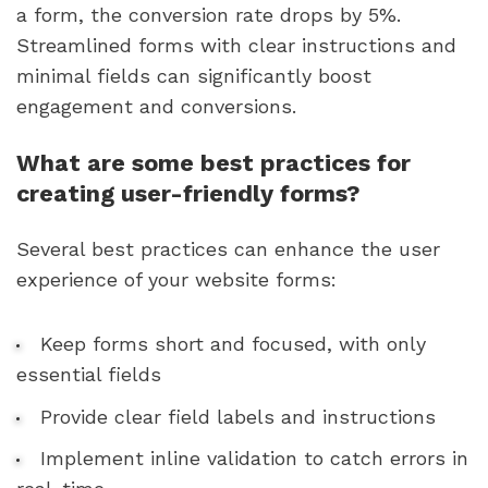
a form, the conversion rate drops by 5%.
Streamlined forms with clear instructions and
minimal fields can significantly boost
engagement and conversions.
What are some best practices for
creating user-friendly forms?
Several best practices can enhance the user
experience of your website forms:
Keep forms short and focused, with only
essential fields
Provide clear field labels and instructions
Implement inline validation to catch errors in