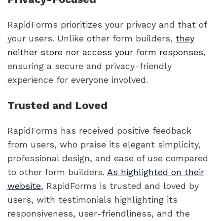
RapidForms prioritizes your privacy and that of
your users. Unlike other form builders,
they
neither store nor access your form responses
,
ensuring a secure and privacy-friendly
experience for everyone involved.
Trusted and Loved
RapidForms has received positive feedback
from users, who praise its elegant simplicity,
professional design, and ease of use compared
to other form builders.
As highlighted on their
website
, RapidForms is trusted and loved by
users, with testimonials highlighting its
responsiveness, user-friendliness, and the