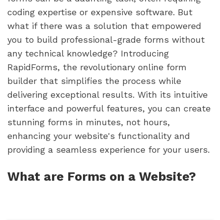
coding expertise or expensive software. But
what if there was a solution that empowered
you to build professional-grade forms without
any technical knowledge? Introducing
RapidForms, the revolutionary online form
builder that simplifies the process while
delivering exceptional results. With its intuitive
interface and powerful features, you can create
stunning forms in minutes, not hours,
enhancing your website's functionality and
providing a seamless experience for your users.
What are Forms on a Website?