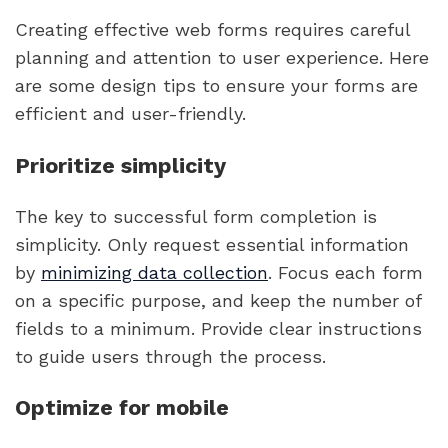
Creating effective web forms requires careful
planning and attention to user experience. Here
are some design tips to ensure your forms are
efficient and user-friendly.
Prioritize simplicity
The key to successful form completion is
simplicity. Only request essential information
by
minimizing data collection
. Focus each form
on a specific purpose, and keep the number of
fields to a minimum. Provide clear instructions
to guide users through the process.
Optimize for mobile