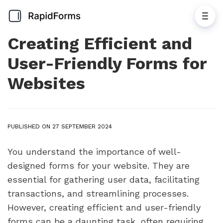
Creating Efficient and
User-Friendly Forms for
Websites
PUBLISHED ON 27 SEPTEMBER 2024
You understand the importance of well-
designed forms for your website. They are
essential for gathering user data, facilitating
transactions, and streamlining processes.
However, creating efficient and user-friendly
forms can be a daunting task, often requiring