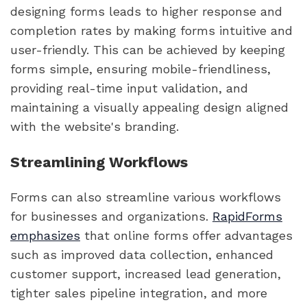
designing forms leads to higher response and
completion rates by making forms intuitive and
user-friendly. This can be achieved by keeping
forms simple, ensuring mobile-friendliness,
providing real-time input validation, and
maintaining a visually appealing design aligned
with the website's branding.
Streamlining Workflows
Forms can also streamline various workflows
for businesses and organizations.
RapidForms
emphasizes
that online forms offer advantages
such as improved data collection, enhanced
customer support, increased lead generation,
tighter sales pipeline integration, and more