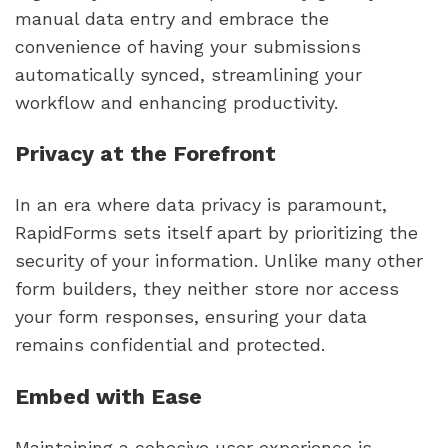
manual data entry and embrace the
convenience of having your submissions
automatically synced, streamlining your
workflow and enhancing productivity.
Privacy at the Forefront
In an era where data privacy is paramount,
RapidForms sets itself apart by prioritizing the
security of your information. Unlike many other
form builders, they neither store nor access
your form responses, ensuring your data
remains confidential and protected.
Embed with Ease
Maintaining a cohesive user experience is