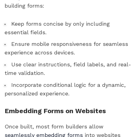
building forms:
Keep forms concise by only including
essential fields.
Ensure mobile responsiveness for seamless
experience across devices.
Use clear instructions, field labels, and real-
time validation.
Incorporate conditional logic for a dynamic,
personalized experience.
Embedding Forms on Websites
Once built, most form builders allow
seamlessly embedding forms
into websites