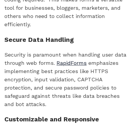
tool for businesses, bloggers, marketers, and
others who need to collect information
efficiently.
Secure Data Handling
Security is paramount when handling user data
through web forms.
RapidForms
emphasizes
implementing best practices like HTTPS
encryption, input validation, CAPTCHA
protection, and secure password policies to
safeguard against threats like data breaches
and bot attacks.
Customizable and Responsive