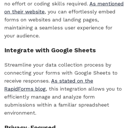
no effort or coding skills required.
As mentioned
on their website
, you can effortlessly embed
forms on websites and landing pages,
maintaining a seamless user experience for
your audience.
Integrate with Google Sheets
Streamline your data collection process by
connecting your forms with Google Sheets to
receive responses.
As stated on the
RapidForms blog
, this integration allows you to
efficiently manage and analyze form
submissions within a familiar spreadsheet
environment.
Privacy-Focused