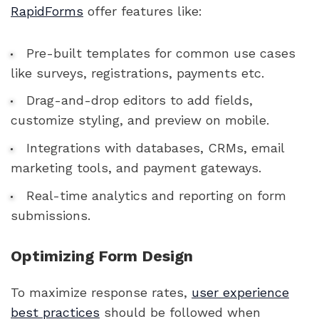
RapidForms
offer features like:
Pre-built templates for common use cases
like surveys, registrations, payments etc.
Drag-and-drop editors to add fields,
customize styling, and preview on mobile.
Integrations with databases, CRMs, email
marketing tools, and payment gateways.
Real-time analytics and reporting on form
submissions.
Optimizing Form Design
To maximize response rates,
user experience
best practices
should be followed when