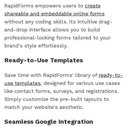
RapidForms empowers users to
create
shareable and embeddable online forms
without any coding skills. Its intuitive drag-
and-drop interface allows you to build
professional-looking forms tailored to your
brand's style effortlessly.
Ready-to-Use Templates
Save time with RapidForms' library of
ready-to-
use templates
, designed for various use cases
like contact forms, surveys, and registrations.
Simply customize the pre-built layouts to
match your website's aesthetic.
Seamless Google Integration