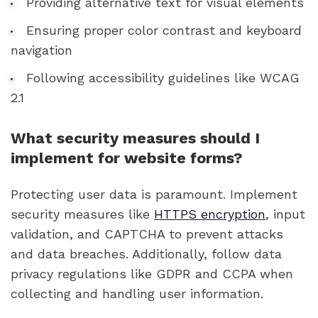
Providing alternative text for visual elements
Ensuring proper color contrast and keyboard
navigation
Following accessibility guidelines like WCAG
2.1
What security measures should I
implement for website forms?
Protecting user data is paramount. Implement
security measures like
HTTPS encryption
, input
validation, and CAPTCHA to prevent attacks
and data breaches. Additionally, follow data
privacy regulations like GDPR and CCPA when
collecting and handling user information.