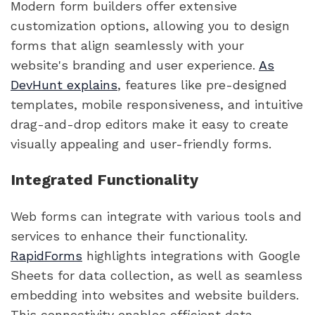
Modern form builders offer extensive
customization options, allowing you to design
forms that align seamlessly with your
website's branding and user experience.
As
DevHunt explains
, features like pre-designed
templates, mobile responsiveness, and intuitive
drag-and-drop editors make it easy to create
visually appealing and user-friendly forms.
Integrated Functionality
Web forms can integrate with various tools and
services to enhance their functionality.
RapidForms
highlights integrations with Google
Sheets for data collection, as well as seamless
embedding into websites and website builders.
This connectivity enables efficient data