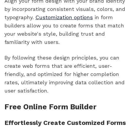
Align your form design with your brand identity
by incorporating consistent visuals, colors, and
typography.
Customization options
in form
builders allow you to create forms that match
your website's style, building trust and
familiarity with users.
By following these design principles, you can
create web forms that are efficient, user-
friendly, and optimized for higher completion
rates, ultimately improving data collection and
user satisfaction.
Free Online Form Builder
Effortlessly Create Customized Forms