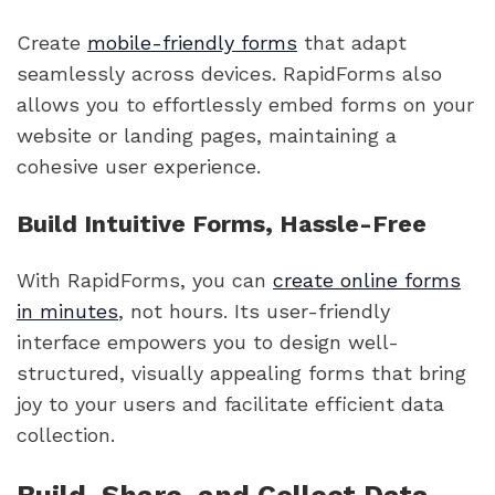
Create
mobile-friendly forms
that adapt
seamlessly across devices. RapidForms also
allows you to effortlessly embed forms on your
website or landing pages, maintaining a
cohesive user experience.
Build Intuitive Forms, Hassle-Free
With RapidForms, you can
create online forms
in minutes
, not hours. Its user-friendly
interface empowers you to design well-
structured, visually appealing forms that bring
joy to your users and facilitate efficient data
collection.