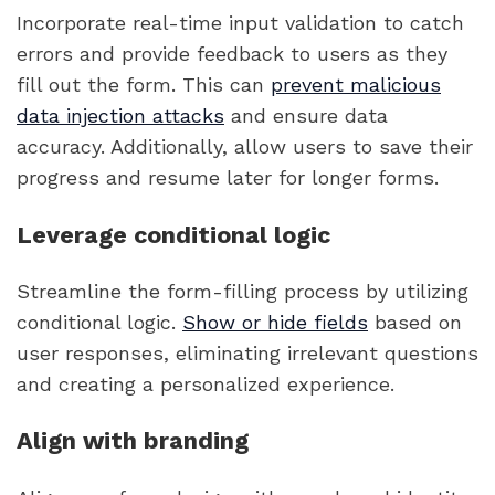
Incorporate real-time input validation to catch
errors and provide feedback to users as they
fill out the form. This can
prevent malicious
data injection attacks
and ensure data
accuracy. Additionally, allow users to save their
progress and resume later for longer forms.
Leverage conditional logic
Streamline the form-filling process by utilizing
conditional logic.
Show or hide fields
based on
user responses, eliminating irrelevant questions
and creating a personalized experience.
Align with branding