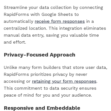
Streamline your data collection by connecting
RapidForms with Google Sheets to
automatically
receive form responses
in a
centralized location. This integration eliminates
manual data entry, saving you valuable time
and effort.
Privacy-Focused Approach
Unlike many form builders that store user data,
RapidForms prioritizes privacy by never
accessing or
retaining your form responses
.
This commitment to data security ensures
peace of mind for you and your audience.
Responsive and Embeddable