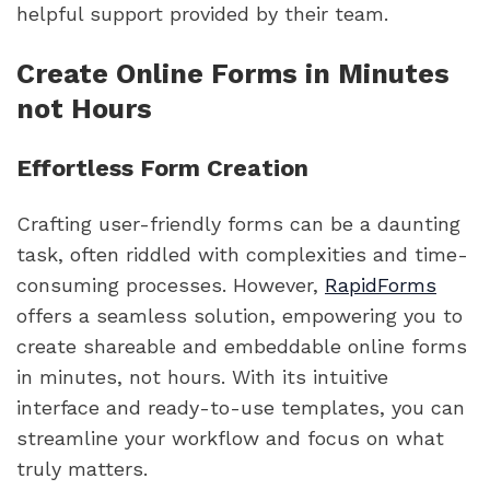
helpful support provided by their team.
Create Online Forms in Minutes
not Hours
Effortless Form Creation
Crafting user-friendly forms can be a daunting
task, often riddled with complexities and time-
consuming processes. However,
RapidForms
offers a seamless solution, empowering you to
create shareable and embeddable online forms
in minutes, not hours. With its intuitive
interface and ready-to-use templates, you can
streamline your workflow and focus on what
truly matters.