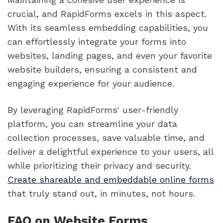
crucial, and RapidForms excels in this aspect.
With its seamless embedding capabilities, you
can effortlessly integrate your forms into
websites, landing pages, and even your favorite
website builders, ensuring a consistent and
engaging experience for your audience.
By leveraging RapidForms' user-friendly
platform, you can streamline your data
collection processes, save valuable time, and
deliver a delightful experience to your users, all
while prioritizing their privacy and security.
Create shareable and embeddable online forms
that truly stand out, in minutes, not hours.
FAQ on Website Forms