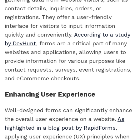
contact details, inquiries, orders, or
registrations. They offer a user-friendly
interface for visitors to input information
quickly and conveniently.
According to a study
by DevHunt
, forms are a critical part of many
websites and applications, allowing users to
provide information for various purposes like
contact requests, surveys, event registrations,
and eCommerce checkouts.
Enhancing User Experience
Well-designed forms can significantly enhance
the overall user experience on a website.
As
highlighted in a blog post by RapidForms
,
applying user experience (UX) principles when