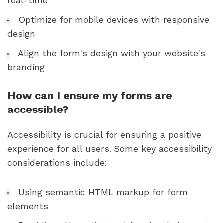
real-time
Optimize for mobile devices with responsive
design
Align the form's design with your website's
branding
How can I ensure my forms are
accessible?
Accessibility is crucial for ensuring a positive
experience for all users. Some key accessibility
considerations include:
Using semantic HTML markup for form
elements