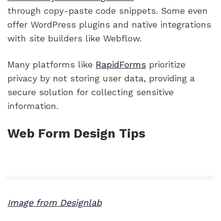
through copy-paste code snippets. Some even
offer WordPress plugins and native integrations
with site builders like Webflow.
Many platforms like
RapidForms
prioritize
privacy by not storing user data, providing a
secure solution for collecting sensitive
information.
Web Form Design Tips
Image from Designlab