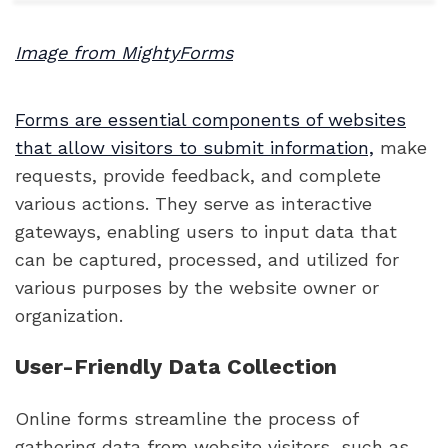
Image from MightyForms
Forms are essential components of websites
that allow visitors to submit information,
make
requests, provide feedback, and complete
various actions. They serve as interactive
gateways, enabling users to input data that
can be captured, processed, and utilized for
various purposes by the website owner or
organization.
User-Friendly Data Collection
Online forms streamline the process of
gathering data from website visitors, such as