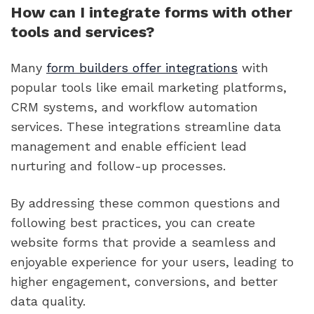
How can I integrate forms with other
tools and services?
Many
form builders offer integrations
with
popular tools like email marketing platforms,
CRM systems, and workflow automation
services. These integrations streamline data
management and enable efficient lead
nurturing and follow-up processes.
By addressing these common questions and
following best practices, you can create
website forms that provide a seamless and
enjoyable experience for your users, leading to
higher engagement, conversions, and better
data quality.