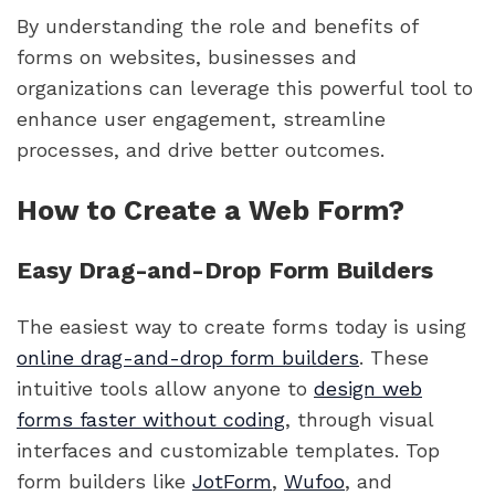
By understanding the role and benefits of
forms on websites, businesses and
organizations can leverage this powerful tool to
enhance user engagement, streamline
processes, and drive better outcomes.
How to Create a Web Form?
Easy Drag-and-Drop Form Builders
The easiest way to create forms today is using
online drag-and-drop form builders
. These
intuitive tools allow anyone to
design web
forms faster without coding
, through visual
interfaces and customizable templates. Top
form builders like
JotForm
,
Wufoo
, and