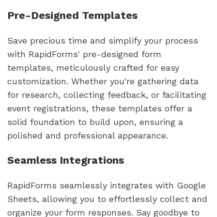
Pre-Designed Templates
Save precious time and simplify your process
with RapidForms' pre-designed form
templates, meticulously crafted for easy
customization. Whether you're gathering data
for research, collecting feedback, or facilitating
event registrations, these templates offer a
solid foundation to build upon, ensuring a
polished and professional appearance.
Seamless Integrations
RapidForms seamlessly integrates with Google
Sheets, allowing you to effortlessly collect and
organize your form responses. Say goodbye to