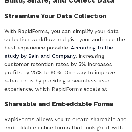
Build, Share, and Collect Data
Streamline Your Data Collection
With RapidForms, you can simplify your data
collection workflow and give your audience the
best experience possible.
According to the
study by Bain and Company
, increasing
customer retention rates by 5% increases
profits by 25% to 95%. One way to improve
retention is by providing a seamless user
experience, which RapidForms excels at.
Shareable and Embeddable Forms
RapidForms allows you to create shareable and
embeddable online forms that look great with