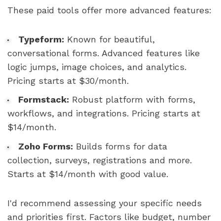
These paid tools offer more advanced features:
Typeform:
Known for beautiful,
conversational forms. Advanced features like
logic jumps, image choices, and analytics.
Pricing starts at $30/month.
Formstack:
Robust platform with forms,
workflows, and integrations. Pricing starts at
$14/month.
Zoho Forms:
Builds forms for data
collection, surveys, registrations and more.
Starts at $14/month with good value.
I'd recommend assessing your specific needs
and priorities first. Factors like budget, number