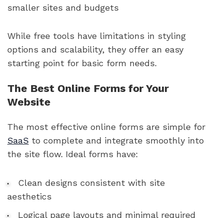
smaller sites and budgets
While free tools have limitations in styling
options and scalability, they offer an easy
starting point for basic form needs.
The Best Online Forms for Your
Website
The most effective online forms are simple for
SaaS
to complete and integrate smoothly into
the site flow. Ideal forms have:
Clean designs consistent with site
aesthetics
Logical page layouts and minimal required