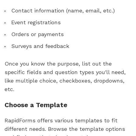
Contact information (name, email, etc.)
Event registrations
Orders or payments
Surveys and feedback
Once you know the purpose, list out the
specific fields and question types you'll need,
like multiple choice, checkboxes, dropdowns,
etc.
Choose a Template
RapidForms offers various templates to fit
different needs. Browse the template options