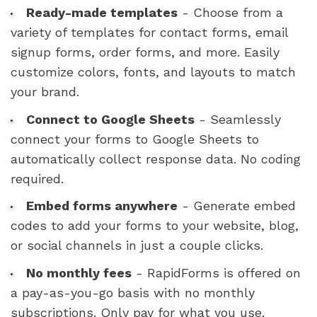
Ready-made templates
- Choose from a
variety of templates for contact forms, email
signup forms, order forms, and more. Easily
customize colors, fonts, and layouts to match
your brand.
Connect to Google Sheets
- Seamlessly
connect your forms to Google Sheets to
automatically collect response data. No coding
required.
Embed forms anywhere
- Generate embed
codes to add your forms to your website, blog,
or social channels in just a couple clicks.
No monthly fees
- RapidForms is offered on
a pay-as-you-go basis with no monthly
subscriptions. Only pay for what you use.