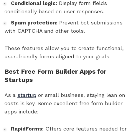
Conditional logic:
Display form fields
conditionally based on user responses.
Spam protection:
Prevent bot submissions
with CAPTCHA and other tools.
These features allow you to create functional,
user-friendly forms aligned to your goals.
Best Free Form Builder Apps for
Startups
As a
startup
or small business, staying lean on
costs is key. Some excellent free form builder
apps include:
RapidForms:
Offers core features needed for