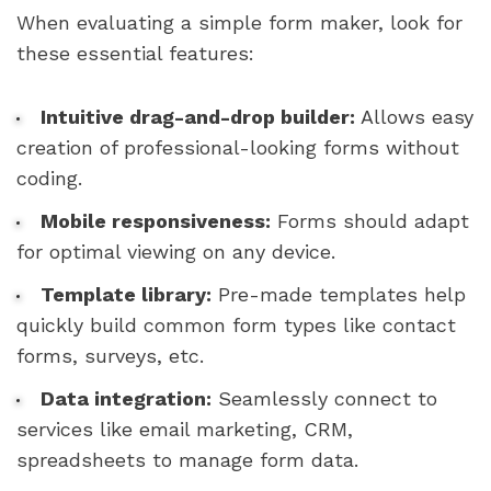
When evaluating a simple form maker, look for
these essential features:
Intuitive drag-and-drop builder:
Allows easy
creation of professional-looking forms without
coding.
Mobile responsiveness:
Forms should adapt
for optimal viewing on any device.
Template library:
Pre-made templates help
quickly build common form types like contact
forms, surveys, etc.
Data integration:
Seamlessly connect to
services like email marketing, CRM,
spreadsheets to manage form data.