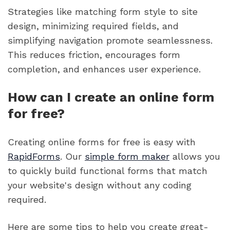
Strategies like matching form style to site
design, minimizing required fields, and
simplifying navigation promote seamlessness.
This reduces friction, encourages form
completion, and enhances user experience.
How can I create an online form
for free?
Creating online forms for free is easy with
RapidForms
. Our
simple form maker
allows you
to quickly build functional forms that match
your website's design without any coding
required.
Here are some tips to help you create great-