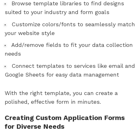
Browse template libraries to find designs
suited to your industry and form goals
Customize colors/fonts to seamlessly match
your website style
Add/remove fields to fit your data collection
needs
Connect templates to services like email and
Google Sheets for easy data management
With the right template, you can create a
polished, effective form in minutes.
Creating Custom Application Forms
for Diverse Needs