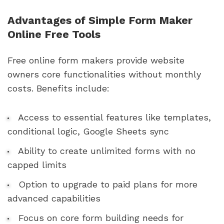
Advantages of Simple Form Maker
Online Free Tools
Free online form makers provide website
owners core functionalities without monthly
costs. Benefits include:
Access to essential features like templates,
conditional logic, Google Sheets sync
Ability to create unlimited forms with no
capped limits
Option to upgrade to paid plans for more
advanced capabilities
Focus on core form building needs for