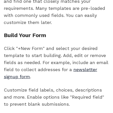
and find one that closely matches your
requirements. Many templates are pre-loaded
with commonly used fields. You can easily
customize them later.
Build Your Form
Click "+New Form" and select your desired
template to start building. Add, edit or remove
fields as needed. For example, include an email
field to collect addresses for a
newsletter
signup form
.
Customize field labels, choices, descriptions
and more. Enable options like "Required field"
to prevent blank submissions.