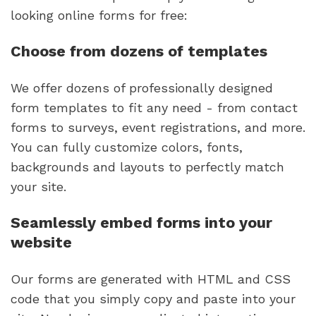
looking online forms for free:
Choose from dozens of templates
We offer dozens of professionally designed
form templates to fit any need - from contact
forms to surveys, event registrations, and more.
You can fully customize colors, fonts,
backgrounds and layouts to perfectly match
your site.
Seamlessly embed forms into your
website
Our forms are generated with HTML and CSS
code that you simply copy and paste into your