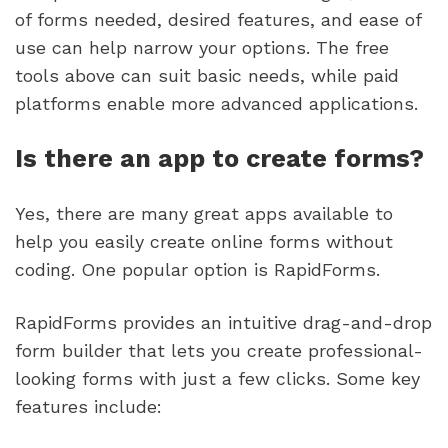
of forms needed, desired features, and ease of
use can help narrow your options. The free
tools above can suit basic needs, while paid
platforms enable more advanced applications.
Is there an app to create forms?
Yes, there are many great apps available to
help you easily create online forms without
coding. One popular option is RapidForms.
RapidForms provides an intuitive drag-and-drop
form builder that lets you create professional-
looking forms with just a few clicks. Some key
features include: