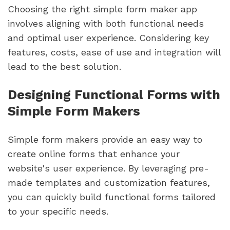
Choosing the right simple form maker app
involves aligning with both functional needs
and optimal user experience. Considering key
features, costs, ease of use and integration will
lead to the best solution.
Designing Functional Forms with
Simple Form Makers
Simple form makers provide an easy way to
create online forms that enhance your
website's user experience. By leveraging pre-
made templates and customization features,
you can quickly build functional forms tailored
to your specific needs.