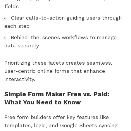
fields
Clear calls-to-action guiding users through
each step
Behind-the-scenes workflows to manage
data securely
Prioritizing these facets creates seamless,
user-centric online forms that enhance
interactivity.
Simple Form Maker Free vs. Paid:
What You Need to Know
Free form builders offer key features like
templates, logic, and Google Sheets syncing