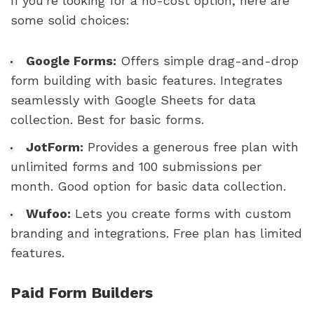
If you're looking for a no-cost option, here are
some solid choices:
Google Forms:
Offers simple drag-and-drop
form building with basic features. Integrates
seamlessly with Google Sheets for data
collection. Best for basic forms.
JotForm:
Provides a generous free plan with
unlimited forms and 100 submissions per
month. Good option for basic data collection.
Wufoo:
Lets you create forms with custom
branding and integrations. Free plan has limited
features.
Paid Form Builders