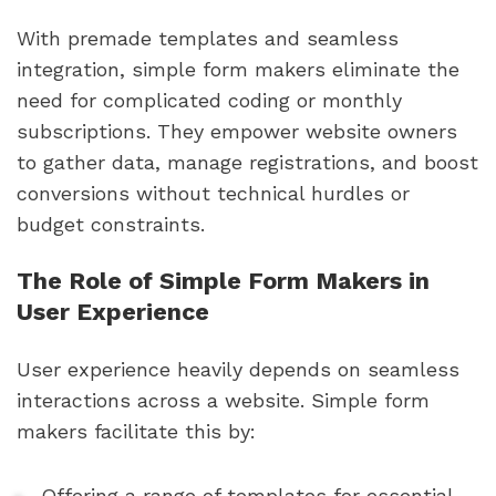
With premade templates and seamless
integration, simple form makers eliminate the
need for complicated coding or monthly
subscriptions. They empower website owners
to gather data, manage registrations, and boost
conversions without technical hurdles or
budget constraints.
The Role of Simple Form Makers in
User Experience
User experience heavily depends on seamless
interactions across a website. Simple form
makers facilitate this by:
Offering a range of templates for essential