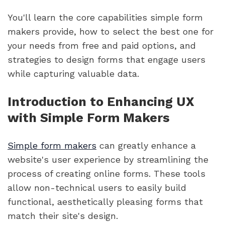
You'll learn the core capabilities simple form
makers provide, how to select the best one for
your needs from free and paid options, and
strategies to design forms that engage users
while capturing valuable data.
Introduction to Enhancing UX
with Simple Form Makers
Simple form makers
can greatly enhance a
website's user experience by streamlining the
process of creating online forms. These tools
allow non-technical users to easily build
functional, aesthetically pleasing forms that
match their site's design.