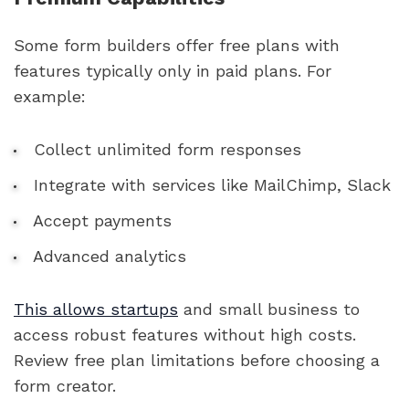
Some form builders offer free plans with
features typically only in paid plans. For
example:
Collect unlimited form responses
Integrate with services like MailChimp, Slack
Accept payments
Advanced analytics
This allows startups
and small business to
access robust features without high costs.
Review free plan limitations before choosing a
form creator.