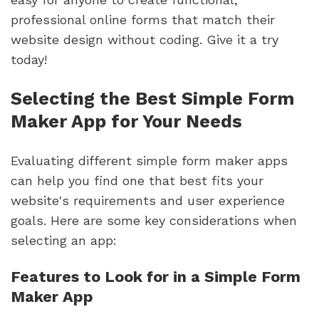
professional online forms that match their
website design without coding. Give it a try
today!
Selecting the Best Simple Form
Maker App for Your Needs
Evaluating different simple form maker apps
can help you find one that best fits your
website's requirements and user experience
goals. Here are some key considerations when
selecting an app:
Features to Look for in a Simple Form
Maker App