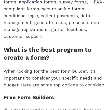
forms,
application
forms, survey forms, HIPAA-
compliant forms, secure online forms,
conditional logic, collect payments, data
management, generate leads, process orders,
manage registrations, gather feedback,
customer support
What is the best program to
create a form?
When looking for the best form builder, it's
important to consider your specific needs and
budget. Here are some top options to consider:
Free Form Builders