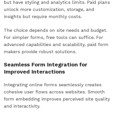
but have styling and analytics limits. Paid plans
unlock more customization, storage, and
insights but require monthly costs.
The choice depends on site needs and budget.
For simpler forms, free tools can suffice. For
advanced capabilities and scalability, paid form
makers provide robust solutions.
Seamless Form Integration for
Improved Interactions
Integrating online forms seamlessly creates
cohesive user flows across websites. Smooth
form embedding improves perceived site quality
and interactivity.