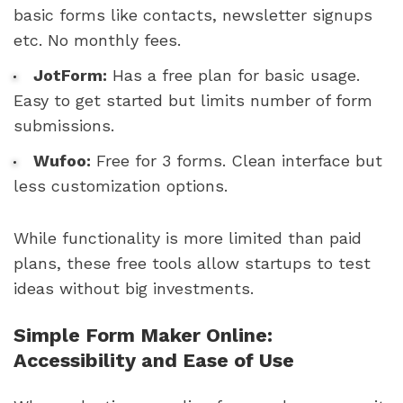
basic forms like contacts, newsletter signups
etc. No monthly fees.
JotForm:
Has a free plan for basic usage.
Easy to get started but limits number of form
submissions.
Wufoo:
Free for 3 forms. Clean interface but
less customization options.
While functionality is more limited than paid
plans, these free tools allow startups to test
ideas without big investments.
Simple Form Maker Online:
Accessibility and Ease of Use