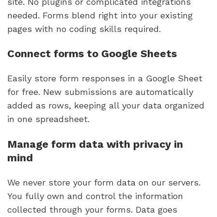
site. No plugins or complicated integrations
needed. Forms blend right into your existing
pages with no coding skills required.
Connect forms to Google Sheets
Easily store form responses in a Google Sheet
for free. New submissions are automatically
added as rows, keeping all your data organized
in one spreadsheet.
Manage form data with privacy in
mind
We never store your form data on our servers.
You fully own and control the information
collected through your forms. Data goes