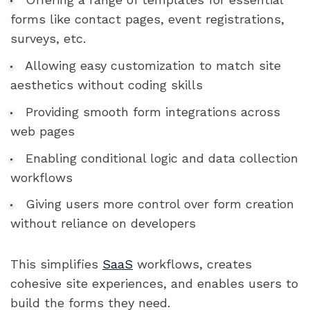
forms like contact pages, event registrations,
surveys, etc.
Allowing easy customization to match site
aesthetics without coding skills
Providing smooth form integrations across
web pages
Enabling conditional logic and data collection
workflows
Giving users more control over form creation
without reliance on developers
This simplifies
SaaS
workflows, creates
cohesive site experiences, and enables users to
build the forms they need.