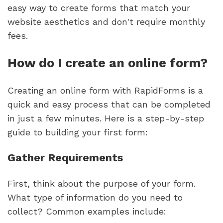
easy way to create forms that match your
website aesthetics and don't require monthly
fees.
How do I create an online form?
Creating an online form with RapidForms is a
quick and easy process that can be completed
in just a few minutes. Here is a step-by-step
guide to building your first form:
Gather Requirements
First, think about the purpose of your form.
What type of information do you need to
collect? Common examples include: