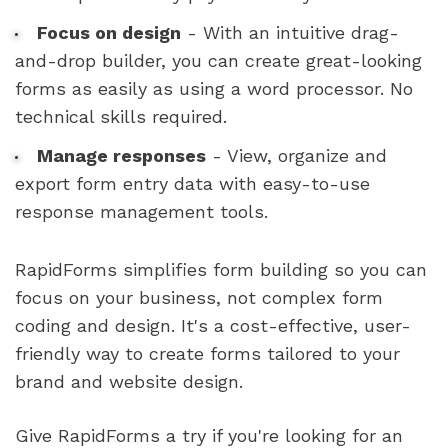
Focus on design
- With an intuitive drag-
and-drop builder, you can create great-looking
forms as easily as using a word processor. No
technical skills required.
Manage responses
- View, organize and
export form entry data with easy-to-use
response management tools.
RapidForms simplifies form building so you can
focus on your business, not complex form
coding and design. It's a cost-effective, user-
friendly way to create forms tailored to your
brand and website design.
Give RapidForms a try if you're looking for an