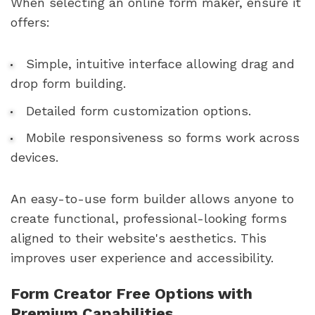
When selecting an online form maker, ensure it
offers:
Simple, intuitive interface allowing drag and
drop form building.
Detailed form customization options.
Mobile responsiveness so forms work across
devices.
An easy-to-use form builder allows anyone to
create functional, professional-looking forms
aligned to their website's aesthetics. This
improves user experience and accessibility.
Form Creator Free Options with
Premium Capabilities