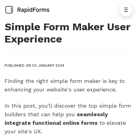
Simple Form Maker User
Experience
PUBLISHED ON 02 JANUARY 2024
Finding the right simple form maker is key to
enhancing your website's user experience.
In this post, you'll discover the top simple form
builders that can help you
seamlessly
integrate functional online forms
to elevate
your site's UX.