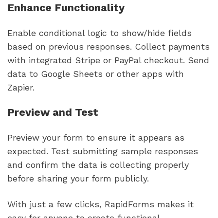
Enhance Functionality
Enable conditional logic to show/hide fields
based on previous responses. Collect payments
with integrated Stripe or PayPal checkout. Send
data to Google Sheets or other apps with
Zapier.
Preview and Test
Preview your form to ensure it appears as
expected. Test submitting sample responses
and confirm the data is collecting properly
before sharing your form publicly.
With just a few clicks, RapidForms makes it
easy for anyone to create functional,