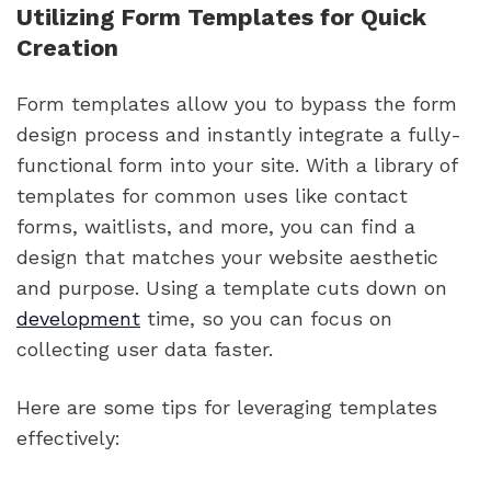
Utilizing Form Templates for Quick
Creation
Form templates allow you to bypass the form
design process and instantly integrate a fully-
functional form into your site. With a library of
templates for common uses like contact
forms, waitlists, and more, you can find a
design that matches your website aesthetic
and purpose. Using a template cuts down on
development
time, so you can focus on
collecting user data faster.
Here are some tips for leveraging templates
effectively: