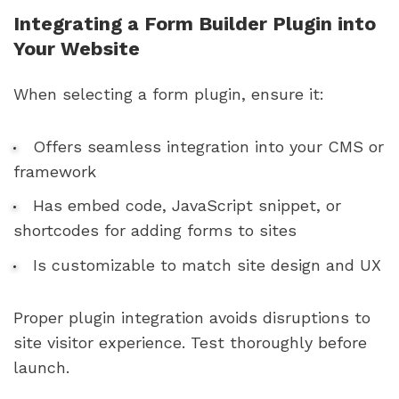
Integrating a Form Builder Plugin into
Your Website
When selecting a form plugin, ensure it:
Offers seamless integration into your CMS or
framework
Has embed code, JavaScript snippet, or
shortcodes for adding forms to sites
Is customizable to match site design and UX
Proper plugin integration avoids disruptions to
site visitor experience. Test thoroughly before
launch.