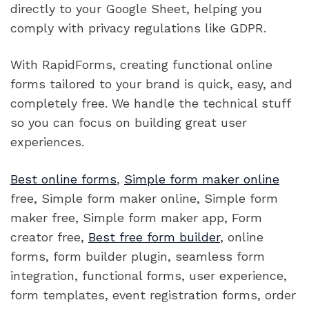
directly to your Google Sheet, helping you
comply with privacy regulations like GDPR.
With RapidForms, creating functional online
forms tailored to your brand is quick, easy, and
completely free. We handle the technical stuff
so you can focus on building great user
experiences.
Best online forms
,
Simple form maker online
free, Simple form maker online, Simple form
maker free, Simple form maker app, Form
creator free,
Best free form builder
, online
forms, form builder plugin, seamless form
integration, functional forms, user experience,
form templates, event registration forms, order