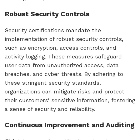
Robust Security Controls
Security certifications mandate the
implementation of robust security controls,
such as encryption, access controls, and
activity logging. These measures safeguard
user data from unauthorized access, data
breaches, and cyber threats. By adhering to
these stringent security standards,
organizations can mitigate risks and protect
their customers' sensitive information, fostering
a sense of security and reliability.
Continuous Improvement and Auditing