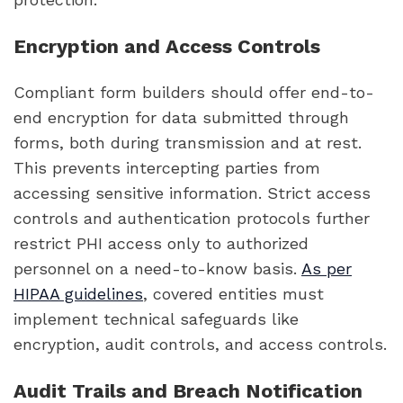
Encryption and Access Controls
Compliant form builders should offer end-to-
end encryption for data submitted through
forms, both during transmission and at rest.
This prevents intercepting parties from
accessing sensitive information. Strict access
controls and authentication protocols further
restrict PHI access only to authorized
personnel on a need-to-know basis.
As per
HIPAA guidelines
, covered entities must
implement technical safeguards like
encryption, audit controls, and access controls.
Audit Trails and Breach Notification