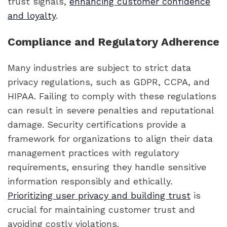
trust signals,
enhancing customer confidence
and loyalty
.
Compliance and Regulatory Adherence
Many industries are subject to strict data
privacy regulations, such as GDPR, CCPA, and
HIPAA. Failing to comply with these regulations
can result in severe penalties and reputational
damage. Security certifications provide a
framework for organizations to align their data
management practices with regulatory
requirements, ensuring they handle sensitive
information responsibly and ethically.
Prioritizing user privacy and building trust
is
crucial for maintaining customer trust and
avoiding costly violations.