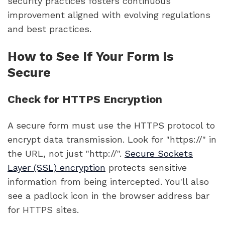
security practices fosters continuous
improvement aligned with evolving regulations
and best practices.
How to See If Your Form Is
Secure
Check for HTTPS Encryption
A secure form must use the HTTPS protocol to
encrypt data transmission. Look for "https://" in
the URL, not just "http://".
Secure Sockets
Layer (SSL) encryption
protects sensitive
information from being intercepted. You'll also
see a padlock icon in the browser address bar
for HTTPS sites.