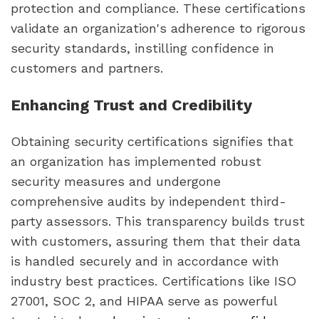
protection and compliance. These certifications
validate an organization's adherence to rigorous
security standards, instilling confidence in
customers and partners.
Enhancing Trust and Credibility
Obtaining security certifications signifies that
an organization has implemented robust
security measures and undergone
comprehensive audits by independent third-
party assessors. This transparency builds trust
with customers, assuring them that their data
is handled securely and in accordance with
industry best practices. Certifications like ISO
27001, SOC 2, and HIPAA serve as powerful