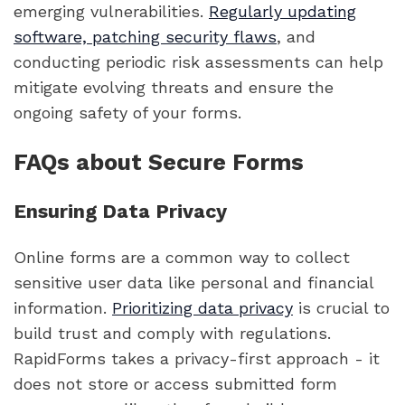
emerging vulnerabilities.
Regularly updating
software, patching security flaws
, and
conducting periodic risk assessments can help
mitigate evolving threats and ensure the
ongoing safety of your forms.
FAQs about Secure Forms
Ensuring Data Privacy
Online forms are a common way to collect
sensitive user data like personal and financial
information.
Prioritizing data privacy
is crucial to
build trust and comply with regulations.
RapidForms takes a privacy-first approach - it
does not store or access submitted form