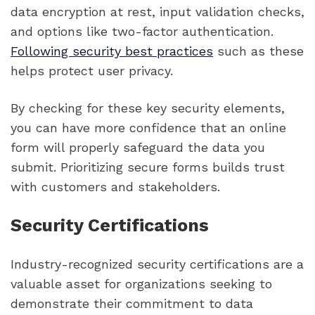
data encryption at rest, input validation checks,
and options like two-factor authentication.
Following security best practices
such as these
helps protect user privacy.
By checking for these key security elements,
you can have more confidence that an online
form will properly safeguard the data you
submit. Prioritizing secure forms builds trust
with customers and stakeholders.
Security Certifications
Industry-recognized security certifications are a
valuable asset for organizations seeking to
demonstrate their commitment to data