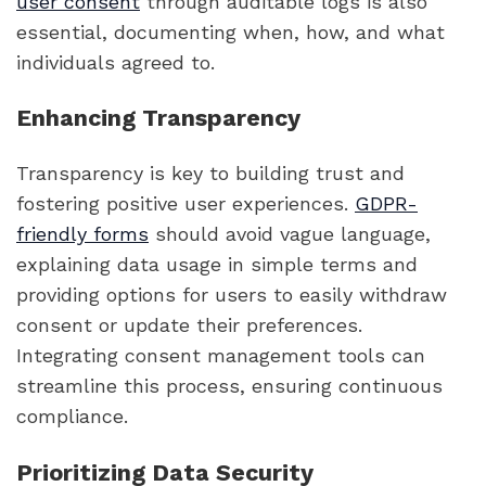
user consent
through auditable logs is also
essential, documenting when, how, and what
individuals agreed to.
Enhancing Transparency
Transparency is key to building trust and
fostering positive user experiences.
GDPR-
friendly forms
should avoid vague language,
explaining data usage in simple terms and
providing options for users to easily withdraw
consent or update their preferences.
Integrating consent management tools can
streamline this process, ensuring continuous
compliance.
Prioritizing Data Security