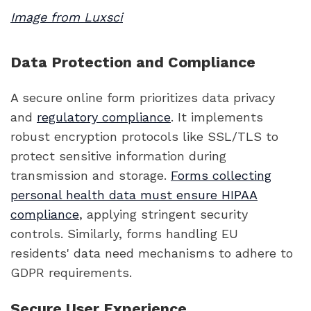
Image from Luxsci
Data Protection and Compliance
A secure online form prioritizes data privacy
and
regulatory compliance
. It implements
robust encryption protocols like SSL/TLS to
protect sensitive information during
transmission and storage.
Forms collecting
personal health data must ensure HIPAA
compliance
, applying stringent security
controls. Similarly, forms handling EU
residents' data need mechanisms to adhere to
GDPR requirements.
Secure User Experience