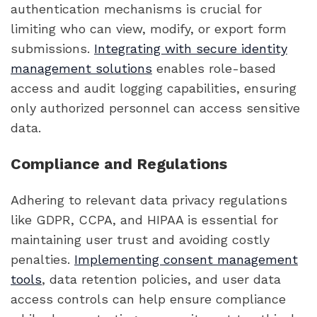
authentication mechanisms is crucial for
limiting who can view, modify, or export form
submissions.
Integrating with secure identity
management solutions
enables role-based
access and audit logging capabilities, ensuring
only authorized personnel can access sensitive
data.
Compliance and Regulations
Adhering to relevant data privacy regulations
like GDPR, CCPA, and HIPAA is essential for
maintaining user trust and avoiding costly
penalties.
Implementing consent management
tools
, data retention policies, and user data
access controls can help ensure compliance