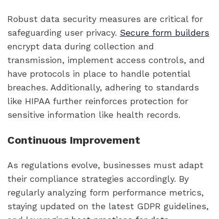
Robust data security measures are critical for
safeguarding user privacy.
Secure form builders
encrypt data during collection and
transmission, implement access controls, and
have protocols in place to handle potential
breaches. Additionally, adhering to standards
like HIPAA further reinforces protection for
sensitive information like health records.
Continuous Improvement
As regulations evolve, businesses must adapt
their compliance strategies accordingly. By
regularly analyzing form performance metrics,
staying updated on the latest GDPR guidelines,