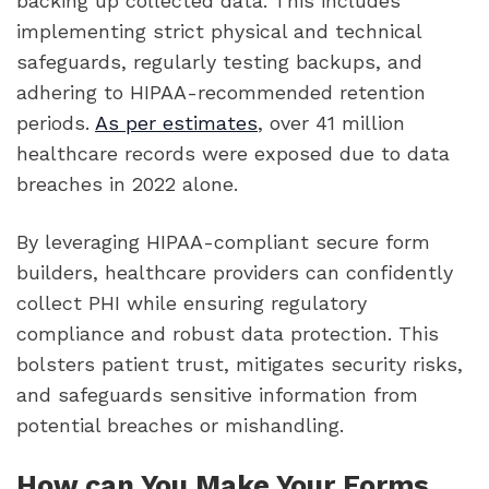
backing up collected data. This includes
implementing strict physical and technical
safeguards, regularly testing backups, and
adhering to HIPAA-recommended retention
periods.
As per estimates
, over 41 million
healthcare records were exposed due to data
breaches in 2022 alone.
By leveraging HIPAA-compliant secure form
builders, healthcare providers can confidently
collect PHI while ensuring regulatory
compliance and robust data protection. This
bolsters patient trust, mitigates security risks,
and safeguards sensitive information from
potential breaches or mishandling.
How can You Make Your Forms