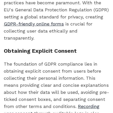
practices have become paramount. With the
EU's General Data Protection Regulation (GDPR)
setting a global standard for privacy, creating
GDPR-friendly online forms
is crucial for
collecting user data ethically and
transparently.
Obtaining Explicit Consent
The foundation of GDPR compliance lies in
obtaining explicit consent from users before
collecting their personal information. This
means providing clear and concise explanations
about how their data will be used, avoiding pre-
ticked consent boxes, and separating consent
from other terms and conditions.
Recording