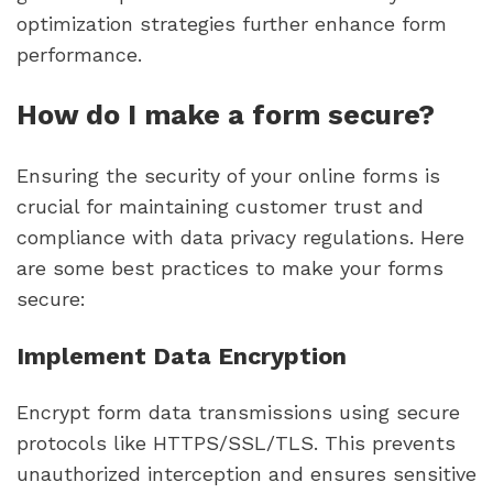
optimization strategies further enhance form
performance.
How do I make a form secure?
Ensuring the security of your online forms is
crucial for maintaining customer trust and
compliance with data privacy regulations. Here
are some best practices to make your forms
secure:
Implement Data Encryption
Encrypt form data transmissions using secure
protocols like HTTPS/SSL/TLS. This prevents
unauthorized interception and ensures sensitive