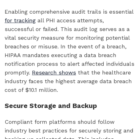
Enabling comprehensive audit trails is essential
for tracking
all PHI access attempts,
successful or failed. This audit log serves as a
vital security measure for monitoring potential
breaches or misuse. In the event of a breach,
HIPAA mandates executing a data breach
notification process to alert affected individuals
promptly.
Research shows
that the healthcare
industry faces the highest average data breach
cost of $10.1 million.
Secure Storage and Backup
Compliant form platforms should follow
industry best practices for securely storing and