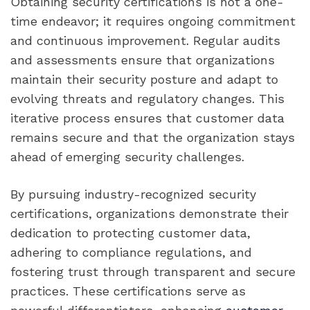
Obtaining security certifications is not a one-
time endeavor; it requires ongoing commitment
and continuous improvement. Regular audits
and assessments ensure that organizations
maintain their security posture and adapt to
evolving threats and regulatory changes. This
iterative process ensures that customer data
remains secure and that the organization stays
ahead of emerging security challenges.
By pursuing industry-recognized security
certifications, organizations demonstrate their
dedication to protecting customer data,
adhering to compliance regulations, and
fostering trust through transparent and secure
practices. These certifications serve as