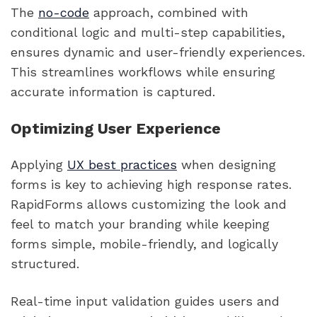
The
no-code
approach, combined with
conditional logic and multi-step capabilities,
ensures dynamic and user-friendly experiences.
This streamlines workflows while ensuring
accurate information is captured.
Optimizing User Experience
Applying
UX best practices
when designing
forms is key to achieving high response rates.
RapidForms allows customizing the look and
feel to match your branding while keeping
forms simple, mobile-friendly, and logically
structured.
Real-time input validation guides users and