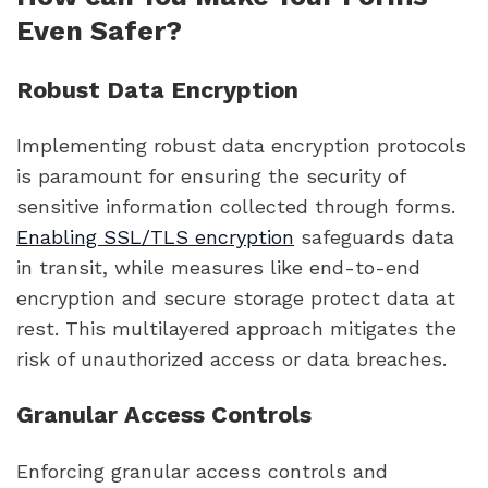
Even Safer?
Robust Data Encryption
Implementing robust data encryption protocols
is paramount for ensuring the security of
sensitive information collected through forms.
Enabling SSL/TLS encryption
safeguards data
in transit, while measures like end-to-end
encryption and secure storage protect data at
rest. This multilayered approach mitigates the
risk of unauthorized access or data breaches.
Granular Access Controls
Enforcing granular access controls and