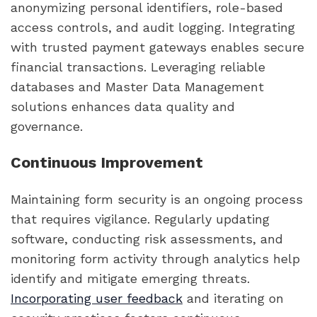
anonymizing personal identifiers, role-based
access controls, and audit logging. Integrating
with trusted payment gateways enables secure
financial transactions. Leveraging reliable
databases and Master Data Management
solutions enhances data quality and
governance.
Continuous Improvement
Maintaining form security is an ongoing process
that requires vigilance. Regularly updating
software, conducting risk assessments, and
monitoring form activity through analytics help
identify and mitigate emerging threats.
Incorporating user feedback
and iterating on