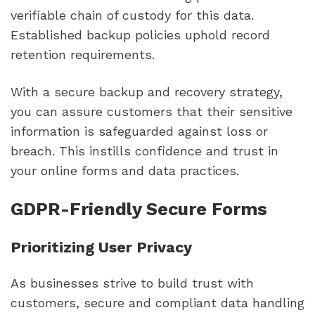
verifiable chain of custody for this data.
Established backup policies uphold record
retention requirements.
With a secure backup and recovery strategy,
you can assure customers that their sensitive
information is safeguarded against loss or
breach. This instills confidence and trust in
your online forms and data practices.
GDPR-Friendly Secure Forms
Prioritizing User Privacy
As businesses strive to build trust with
customers, secure and compliant data handling