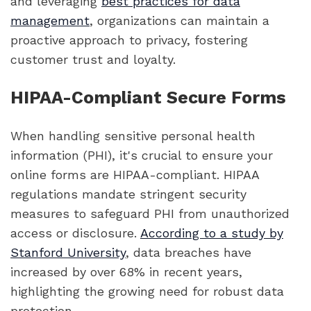
and leveraging
best practices for data
management
, organizations can maintain a
proactive approach to privacy, fostering
customer trust and loyalty.
HIPAA-Compliant Secure Forms
When handling sensitive personal health
information (PHI), it's crucial to ensure your
online forms are HIPAA-compliant. HIPAA
regulations mandate stringent security
measures to safeguard PHI from unauthorized
access or disclosure.
According to a study by
Stanford University
, data breaches have
increased by over 68% in recent years,
highlighting the growing need for robust data
protection.