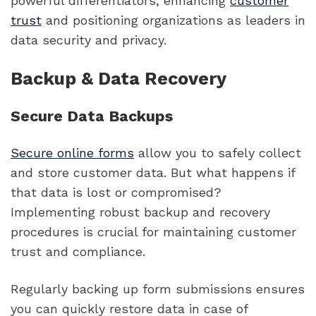
powerful differentiators, enhancing
customer
trust
and positioning organizations as leaders in
data security and privacy.
Backup & Data Recovery
Secure Data Backups
Secure online forms
allow you to safely collect
and store customer data. But what happens if
that data is lost or compromised?
Implementing robust backup and recovery
procedures is crucial for maintaining customer
trust and compliance.
Regularly backing up form submissions ensures
you can quickly restore data in case of