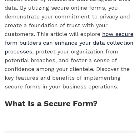
data. By utilizing secure online forms, you
demonstrate your commitment to privacy and
create a foundation of trust with your
customers. This article will explore
how secure
form builders can enhance your data collection
processes
, protect your organization from
potential breaches, and foster a sense of
confidence among your clientele. Discover the
key features and benefits of implementing
secure forms in your business operations.
What Is a Secure Form?