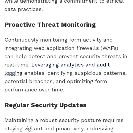
while demonstrating a commitment to ethical
data practices.
Proactive Threat Monitoring
Continuously monitoring form activity and
integrating web application firewalls (WAFs)
can help detect and prevent security threats in
real-time.
Leveraging analytics and audit
logging
enables identifying suspicious patterns,
potential breaches, and optimizing form
performance over time.
Regular Security Updates
Maintaining a robust security posture requires
staying vigilant and proactively addressing