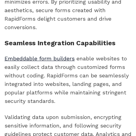
minimizes errors. By prioritizing usability and
aesthetics, secure forms created with
RapidForms delight customers and drive
conversions.
Seamless Integration Capabilities
Embeddable form builders
enable websites to
easily collect data through customized forms
without coding. RapidForms can be seamlessly
integrated into websites, landing pages, and
popular platforms while maintaining stringent
security standards.
Validating data upon submission, encrypting
sensitive information, and following security
guidelines protect customer data. Analytics and