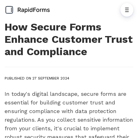
How Secure Forms
Enhance Customer Trust
and Compliance
PUBLISHED ON 27 SEPTEMBER 2024
In today's digital landscape, secure forms are
essential for building customer trust and
ensuring compliance with data protection
regulations. As you collect sensitive information
from your clients, it's crucial to implement
robust security measures that safeguard their