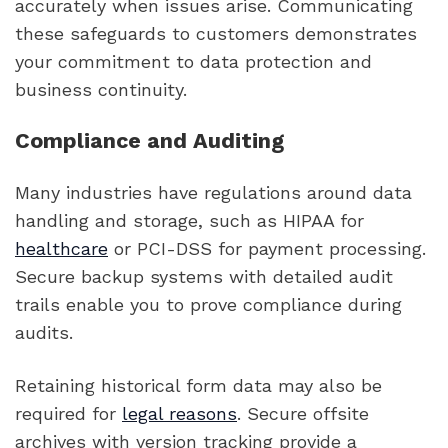
accurately when issues arise. Communicating
these safeguards to customers demonstrates
your commitment to data protection and
business continuity.
Compliance and Auditing
Many industries have regulations around data
handling and storage, such as HIPAA for
healthcare
or PCI-DSS for payment processing.
Secure backup systems with detailed audit
trails enable you to prove compliance during
audits.
Retaining historical form data may also be
required for
legal reasons
. Secure offsite
archives with version tracking provide a