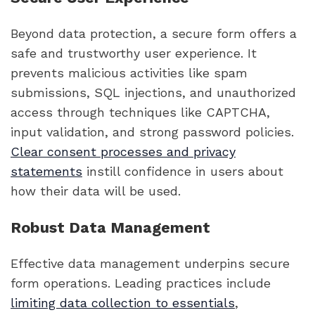
Beyond data protection, a secure form offers a
safe and trustworthy user experience. It
prevents malicious activities like spam
submissions, SQL injections, and unauthorized
access through techniques like CAPTCHA,
input validation, and strong password policies.
Clear consent processes and privacy
statements
instill confidence in users about
how their data will be used.
Robust Data Management
Effective data management underpins secure
form operations. Leading practices include
limiting data collection to essentials
,