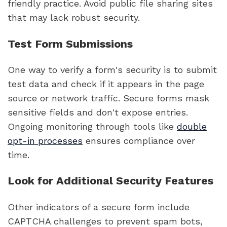
friendly practice. Avoid public file sharing sites
that may lack robust security.
Test Form Submissions
One way to verify a form's security is to submit
test data and check if it appears in the page
source or network traffic. Secure forms mask
sensitive fields and don't expose entries.
Ongoing monitoring through tools like
double
opt-in processes
ensures compliance over
time.
Look for Additional Security Features
Other indicators of a secure form include
CAPTCHA challenges to prevent spam bots,