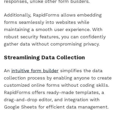
responses, unlike other form builders.
Additionally, RapidForms allows embedding
forms seamlessly into websites while
maintaining a smooth user experience. With
robust security features, you can confidently
gather data without compromising privacy.
Streamlining Data Collection
An
intuitive form builder
simplifies the data
collection process by enabling anyone to create
customized online forms without coding skills.
RapidForms offers ready-made templates, a
drag-and-drop editor, and integration with
Google Sheets for efficient data management.