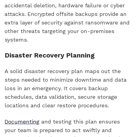
accidental deletion, hardware failure or cyber
attacks. Encrypted offsite backups provide an
extra layer of security against ransomware and
other threats targeting your on-premises
systems.
Disaster Recovery Planning
A solid disaster recovery plan maps out the
steps needed to minimize downtime and data
loss in an emergency. It covers backup
schedules, data validation, secure storage
locations and clear restore procedures.
Documenting
and testing this plan ensures
your team is prepared to act swiftly and