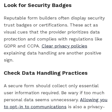
Look for Security Badges
Reputable form builders often display security
trust badges or certifications. These act as
visual cues that the provider prioritizes data
protection and complies with regulations like
GDPR and CCPA.
Clear privacy policies
explaining data handling are another positive
sign.
Check Data Handling Practices
A secure form should collect only essential
user information required. Be wary if too much
personal data seems unnecessary.
Allowing you
to opt-in to communications
is also a privacy-